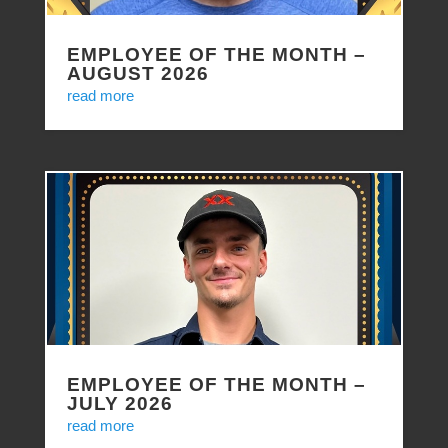
EMPLOYEE OF THE MONTH –
AUGUST 2026
read more
EMPLOYEE OF THE MONTH –
JULY 2026
read more