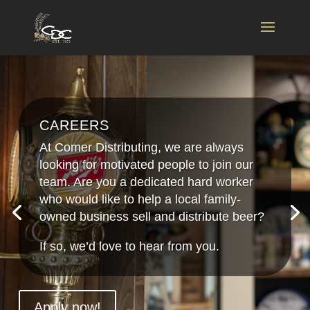
CAREERS
At Comer Distributing, we are always
looking for motivated people to join our
team. Are you a dedicated hard worker
who would like to help a local family-
owned business sell and distribute beer?
If so, we’d love to hear from you.
Apply now!