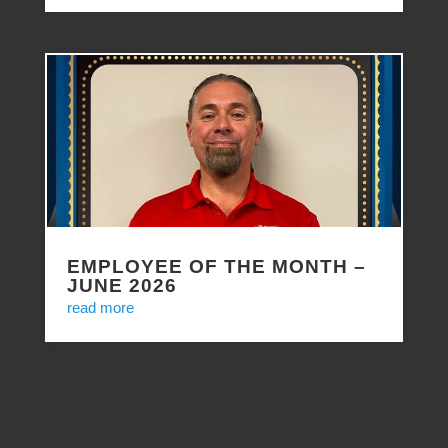
EMPLOYEE OF THE MONTH –
JUNE 2026
read more