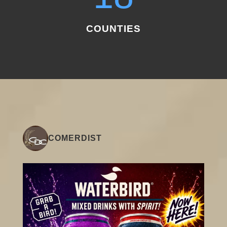
COUNTIES
COMERDIST