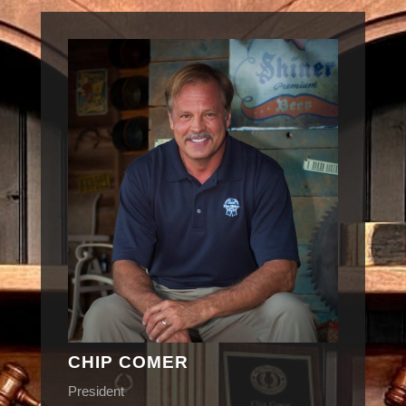
CHIP COMER
President