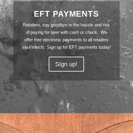
EFT PAYMENTS
Retailers, say goodbye to the hassle and risk
of paying for beer with cash or check. We
offer free electronic payments to all retailers
via Fintech. Sign up for EFT payments today!
SIgn up!