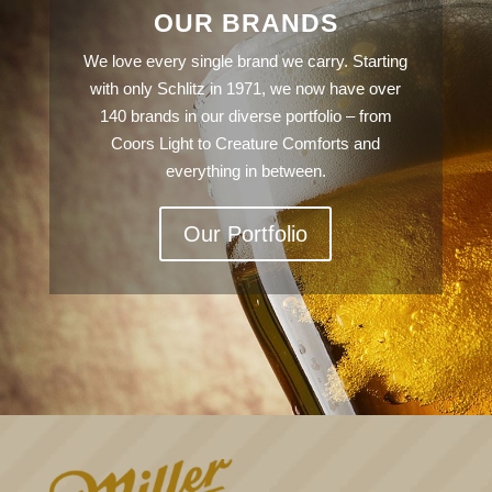
OUR BRANDS
We love every single brand we carry. Starting
with only Schlitz in 1971, we now have over
140 brands in our diverse portfolio – from
Coors Light to Creature Comforts and
everything in between.
Our Portfolio