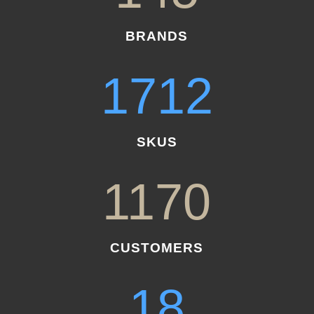
BRANDS
1712
SKUS
1170
CUSTOMERS
18