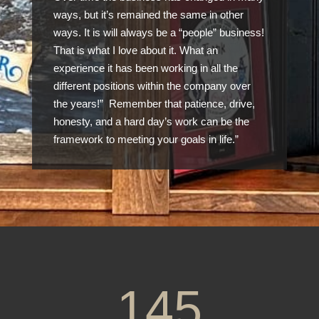
ways, but it’s remained the same in other
ways. It is will always be a “people” business!
That is what I love about it. What an
experience it has been working in all the
different positions within the company over
the years!” Remember that patience, drive,
honesty, and a hard day’s work can be the
framework to meeting your goals in life.”
145