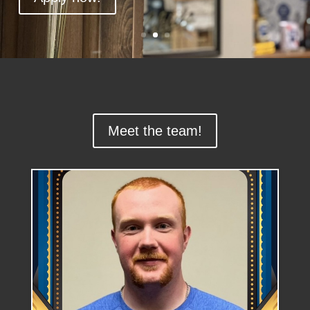
Meet the team!