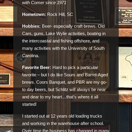
with Comer since 1971
Hometown:
Rock Hill, SC
Hobbies:
Beer- especially craft brews. Old
Cars, guns, Lake Wylie activities, boating in
the intercoastal and fishing offshore, and
many activities with the University of South
Carolina.
Favorite Beer:
Hard to pick a particular
favorite – but I do like Sours and Barrel-Aged
brews. Coors Banquet, and PBR are my go-
to day beers, but Schlitz will always be near
and dear to my heart…that’s where it all
started!
I started out at 12 years old loading trucks
and working in the warehouse after school.
Over time the business has changed in many