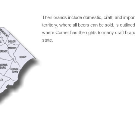
Their brands include domestic, craft, and impo
territory, where all beers can be sold, is outlin
where Comer has the rights to many craft brand
state.