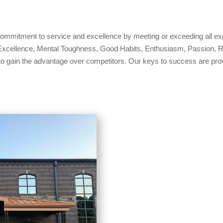
 commitment to service and excellence by meeting or exceeding all ex
xcellence, Mental Toughness, Good Habits, Enthusiasm, Passion, Resu
to gain the advantage over competitors. Our keys to success are provi