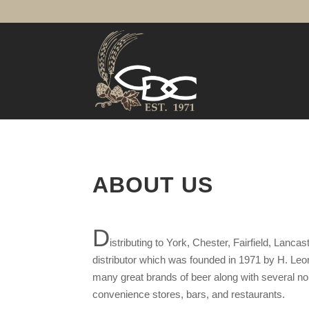
ABOUT US
D
istributing to York, Chester, Fairfield, Lan
distributor which was founded in 1971 by H. Leo
many great brands of beer along with several non-
convenience stores, bars, and restaurants.