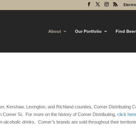
Electr
About
Our Portfolio
Find Beer
caster, Kershaw, Lexington, and Richland counties, Comer Distributin
n Comer Sr. For more on the history of Comer Distributing,
click her
alcoholic drinks. Comer’s brands are sold throughout their territories