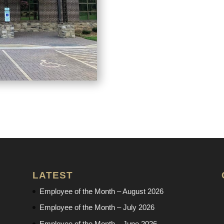
LATEST
Employee of the Month – August 2026
Employee of the Month – July 2026
Employee of the Month – June 2026