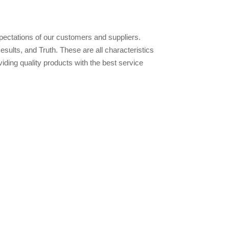
pectations of our customers and suppliers.
lts, and Truth. These are all characteristics
ding quality products with the best service