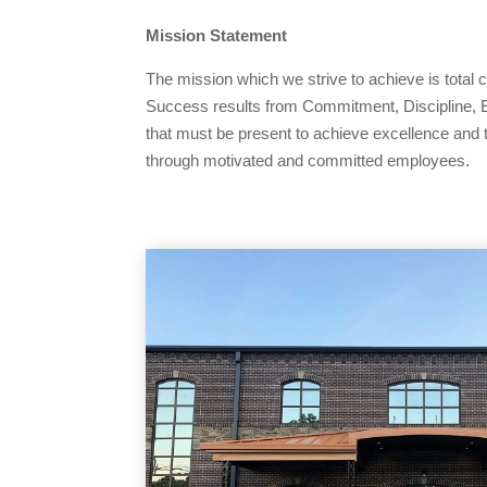
Mission Statement
The mission which we strive to achieve is total
Success results from Commitment, Discipline, E
that must be present to achieve excellence and 
through motivated and committed employees.