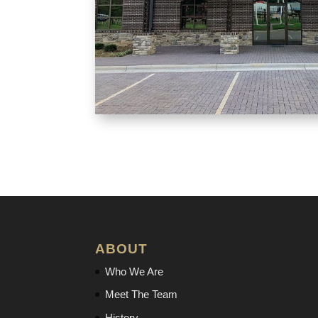
ABOUT
Who We Are
Meet The Team
History