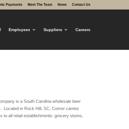
onic Payments
Meet The Team
News
Contact Us
!
Employees
Suppliers
Careers
g Company is a South Carolina wholesale beer
e
. Located in Rock Hill, SC, Comer carries
 to all retail establishments: grocery stores,