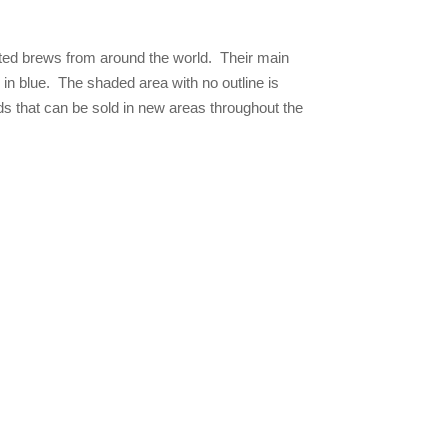
rted brews from around the world. Their main
ed in blue. The shaded area with no outline is
s that can be sold in new areas throughout the