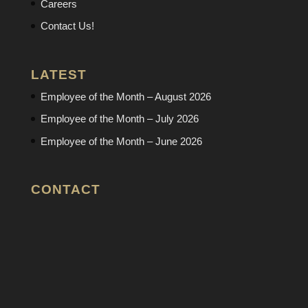
Careers
Contact Us!
LATEST
Employee of the Month – August 2026
Employee of the Month – July 2026
Employee of the Month – June 2026
CONTACT