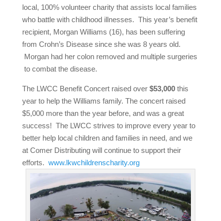
local, 100% volunteer charity that assists local families
who battle with childhood illnesses. This year’s benefit
recipient, Morgan Williams (16), has been suffering
from Crohn’s Disease since she was 8 years old.
Morgan had her colon removed and multiple surgeries
to combat the disease.
The LWCC Benefit Concert raised over
$53,000
this
year to help the Williams family. The concert raised
$5,000 more than the year before, and was a great
success! The LWCC strives to improve every year to
better help local children and families in need, and we
at Comer Distributing will continue to support their
efforts.
www.lkwchildrenscharity.org