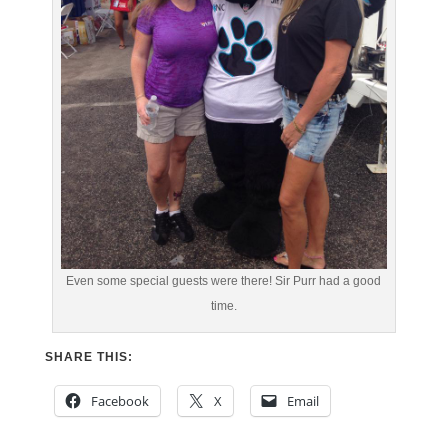
Even some special guests were there! Sir Purr had a good
time.
SHARE THIS:
Facebook
X
Email