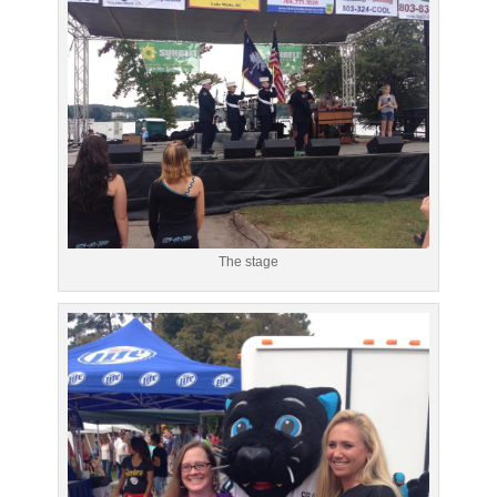
The stage