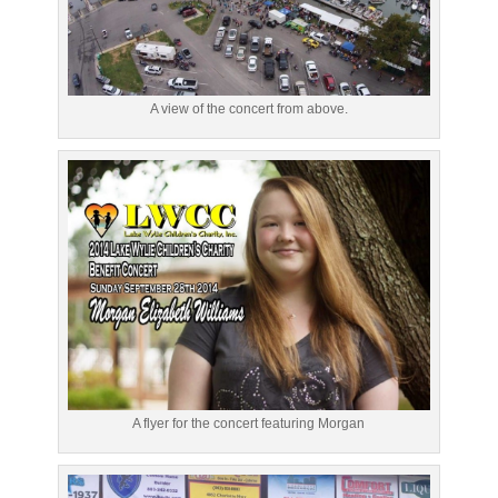
A view of the concert from above.
A flyer for the concert featuring Morgan