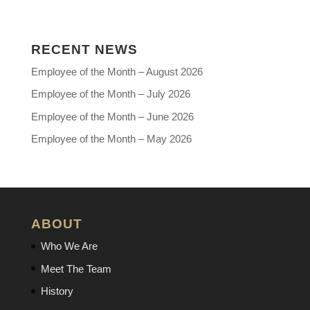
RECENT NEWS
Employee of the Month – August 2026
Employee of the Month – July 2026
Employee of the Month – June 2026
Employee of the Month – May 2026
ABOUT
Who We Are
Meet The Team
History