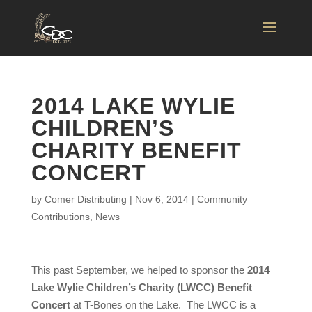
2014 LAKE WYLIE
CHILDREN’S
CHARITY BENEFIT
CONCERT
by
Comer Distributing
|
Nov 6, 2014
|
Community
Contributions
,
News
This past September, we helped to sponsor the
2014
Lake Wylie Children’s Charity (LWCC) Benefit
Concert
at T-Bones on the Lake. The LWCC is a