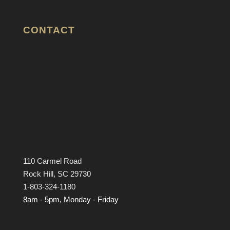
CONTACT
110 Carmel Road
Rock Hill, SC 29730
1-803-324-1180
8am - 5pm, Monday - Friday