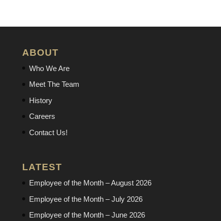
ABOUT
Who We Are
Meet The Team
History
Careers
Contact Us!
LATEST
Employee of the Month – August 2026
Employee of the Month – July 2026
Employee of the Month – June 2026