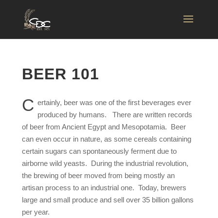
BEER 101
C
ertainly, beer was one of the first beverages ever
produced by humans. There are written records
of beer from Ancient Egypt and Mesopotamia. Beer
can even occur in nature, as some cereals containing
certain sugars can spontaneously ferment due to
airborne wild yeasts. During the industrial revolution,
the brewing of beer moved from being mostly an
artisan process to an industrial one. Today, brewers
large and small produce and sell over 35 billion gallons
per year.