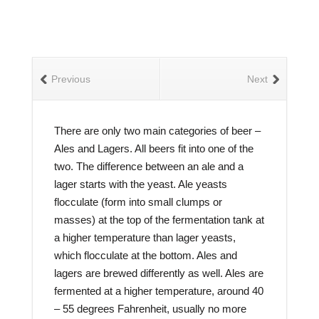
Previous
Next
There are only two main categories of beer –
Ales and Lagers. All beers fit into one of the
two. The difference between an ale and a
lager starts with the yeast. Ale yeasts
flocculate (form into small clumps or
masses) at the top of the fermentation tank at
a higher temperature than lager yeasts,
which flocculate at the bottom. Ales and
lagers are brewed differently as well. Ales are
fermented at a higher temperature, around 40
– 55 degrees Fahrenheit, usually no more