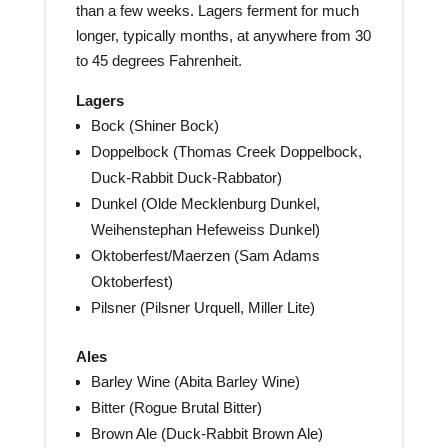
than a few weeks. Lagers ferment for much
longer, typically months, at anywhere from 30
to 45 degrees Fahrenheit.
Lagers
Bock (Shiner Bock)
Doppelbock (Thomas Creek Doppelbock,
Duck-Rabbit Duck-Rabbator)
Dunkel (Olde Mecklenburg Dunkel,
Weihenstephan Hefeweiss Dunkel)
Oktoberfest/Maerzen (Sam Adams
Oktoberfest)
Pilsner (Pilsner Urquell, Miller Lite)
Ales
Barley Wine (Abita Barley Wine)
Bitter (Rogue Brutal Bitter)
Brown Ale (Duck-Rabbit Brown Ale)