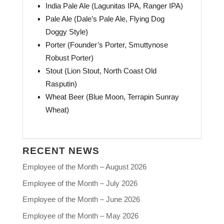
India Pale Ale (Lagunitas IPA, Ranger IPA)
Pale Ale (Dale’s Pale Ale, Flying Dog
Doggy Style)
Porter (Founder’s Porter, Smuttynose
Robust Porter)
Stout (Lion Stout, North Coast Old
Rasputin)
Wheat Beer (Blue Moon, Terrapin Sunray
Wheat)
RECENT NEWS
Employee of the Month – August 2026
Employee of the Month – July 2026
Employee of the Month – June 2026
Employee of the Month – May 2026