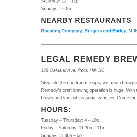
Saturday: 12 – 11p
Sunday: 1 – 8p
NEARBY RESTAURANTS
Roasting Company
,
Burgers and Barley
,
Mil
LEGAL REMEDY BRE
129 Oakland Ave, Rock Hill, SC
Step into the courtroom -oops, we mean brewpub –
Remedy’s craft brewing operation is huge. With tw
brews and special seasonal varieties. Come for th
HOURS:
Tuesday – Thursday: 4 – 10p
Friday – Saturday: 11:30a – 11p
Sunday: 11:30a – 9p