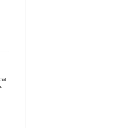
rial
ou