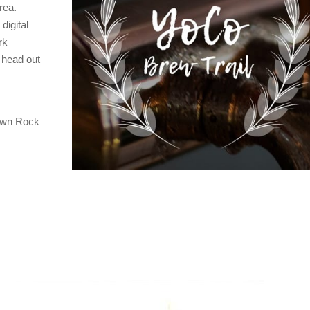
rea.
digital
rk
d head out
town Rock