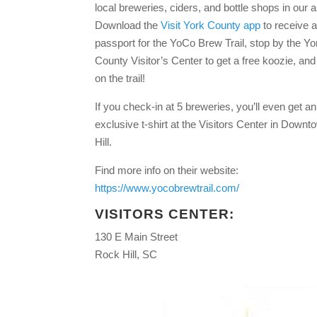
local breweries, ciders, and bottle shops in our a
Download the
Visit York County app
to receive a 
passport for the YoCo Brew Trail, stop by the Yo
County Visitor’s Center to get a free koozie, an
on the trail!
If you check-in at 5 breweries, you’ll even get an
exclusive t-shirt at the Visitors Center in Down
Hill.
Find more info on their website:
https://www.yocobrewtrail.com/
VISITORS CENTER:
130 E Main Street
Rock Hill, SC