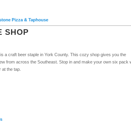
lstone Pizza & Taphouse
E SHOP
is a craft beer staple in York County. This cozy shop gives you the
rew from across the Southeast. Stop in and make your own six pack 
r at the tap.
’s