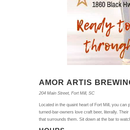
AMOR ARTIS BREWIN
204 Main Street, Fort Mill, SC
Located in the quaint heart of Fort Mill, you ca
turned-bar-owners love craft beer, literally. T
that surrounds them. Sit down at the bar to watc