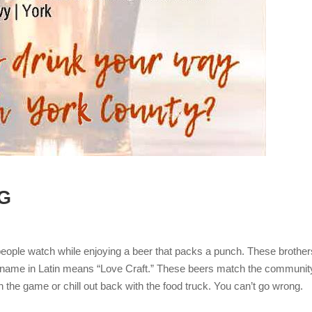
G
n people watch while enjoying a beer that packs a punch. These brother
heir name in Latin means “Love Craft.” These beers match the communit
h the game or chill out back with the food truck. You can’t go wrong.