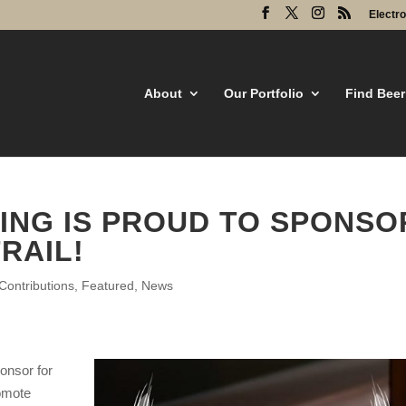
Electr
About
Our Portfolio
Find Beer
ING IS PROUD TO SPONSO
RAIL!
ontributions
,
Featured
,
News
onsor for
omote