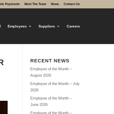
onic Payments
Meet The Team
News
Contact Us
!
Employees
Suppliers
Careers
R
RECENT NEWS
Employee of the Month –
August 2026
Employee of the Month – July
2026
Employee of the Month –
June 2026
Employee of the Month –