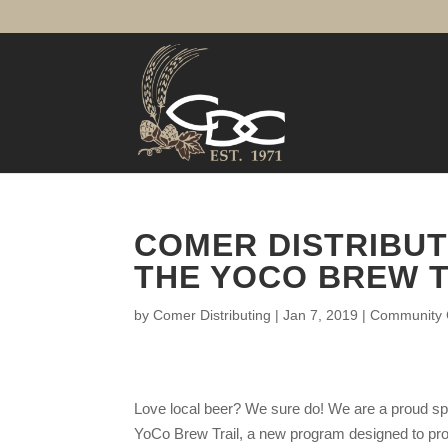
COMER DISTRIBUT
THE YOCO BREW T
by
Comer Distributing
|
Jan 7, 2019
|
Community C
Love local beer? We sure do! We are a proud sp
YoCo Brew Trail, a new program designed to pr