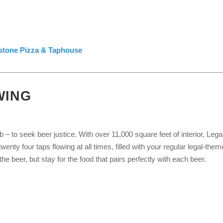
lstone Pizza & Taphouse
WING
 to seek beer justice. With over 11,000 square feet of interior, Lega
enty four taps flowing at all times, filled with your regular legal-the
e beer, but stay for the food that pairs perfectly with each beer.