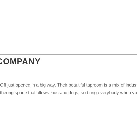
 COMPANY
f just opened in a big way. Their beautiful taproom is a mix of indust
athering space that allows kids and dogs, so bring everybody when y