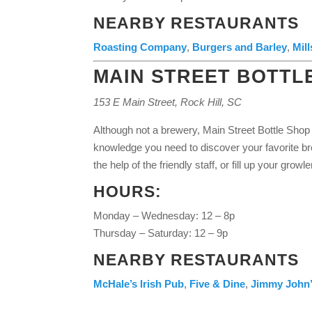
NEARBY RESTAURANTS
Roasting Company
,
Burgers and Barley
,
Mil
MAIN STREET BOTTL
153 E Main Street, Rock Hill, SC
Although not a brewery, Main Street Bottle Shop 
knowledge you need to discover your favorite b
the help of the friendly staff, or fill up your growle
HOURS:
Monday – Wednesday: 12 – 8p
Thursday – Saturday: 12 – 9p
NEARBY RESTAURANTS
McHale’s Irish Pub
,
Five & Dine
,
Jimmy John