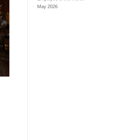
May 2026