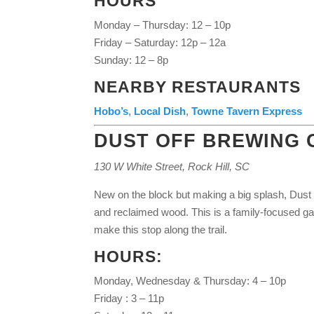
HOURS
Monday – Thursday: 12 – 10p
Friday – Saturday: 12p – 12a
Sunday: 12 – 8p
NEARBY RESTAURANTS
Hobo’s
,
Local Dish
,
Towne Tavern Express
DUST OFF BREWING
130 W White Street, Rock Hill, SC
New on the block but making a big splash, Dust Of
and reclaimed wood. This is a family-focused g
make this stop along the trail.
HOURS:
Monday, Wednesday & Thursday: 4 – 10p
Friday : 3 – 11p