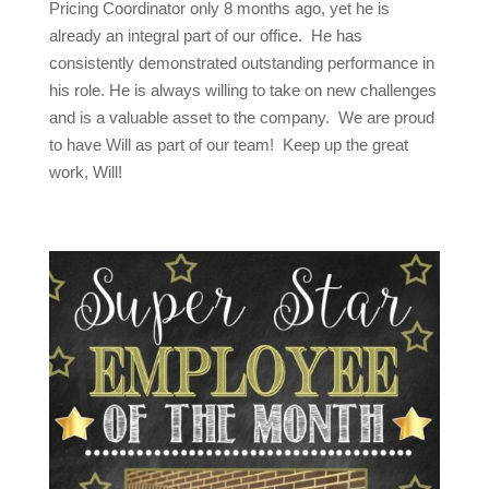
Pricing Coordinator only 8 months ago, yet he is
already an integral part of our office. He has
consistently demonstrated outstanding performance in
his role. He is always willing to take on new challenges
and is a valuable asset to the company. We are proud
to have Will as part of our team! Keep up the great
work, Will!