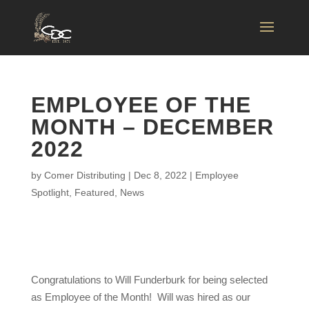
EMPLOYEE OF THE
MONTH – DECEMBER
2022
by
Comer Distributing
|
Dec 8, 2022
|
Employee
Spotlight
,
Featured
,
News
Congratulations to Will Funderburk for being selected
as Employee of the Month! Will was hired as our