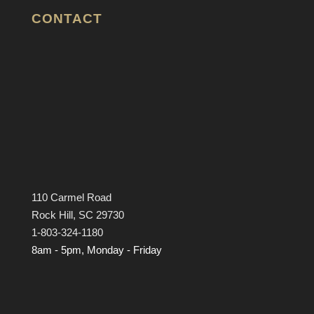
CONTACT
110 Carmel Road
Rock Hill, SC 29730
1-803-324-1180
8am - 5pm, Monday - Friday