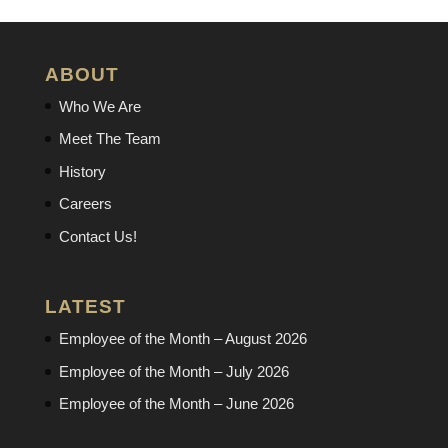
ABOUT
Who We Are
Meet The Team
History
Careers
Contact Us!
LATEST
Employee of the Month – August 2026
Employee of the Month – July 2026
Employee of the Month – June 2026