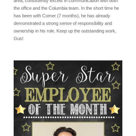
area, consistently excels in communication with both
the office and the Columbia team. In the short time he
has been with Comer (7 months), he has already
demonstrated a strong sense of responsibility and
ownership in his role. Keep up the outstanding work,
Gus!