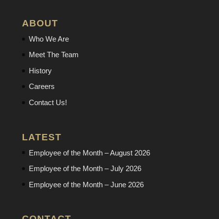
ABOUT
Who We Are
Meet The Team
History
Careers
Contact Us!
LATEST
Employee of the Month – August 2026
Employee of the Month – July 2026
Employee of the Month – June 2026
CONTACT