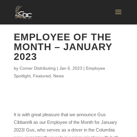
EMPLOYEE OF THE
MONTH – JANUARY
2023
by
Comer Distributing
|
Jan 6, 2023
|
Employee
Spotlight
,
Featured
,
News
It is with great pleasure that we announce Gus
Cibbarelli as our Employee of the Month for January
2023! Gus, who serves as a driver in the Columbia