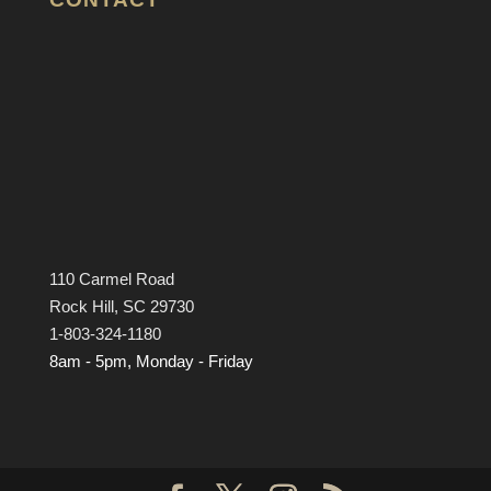
110 Carmel Road
Rock Hill, SC 29730
1-803-324-1180
8am - 5pm, Monday - Friday