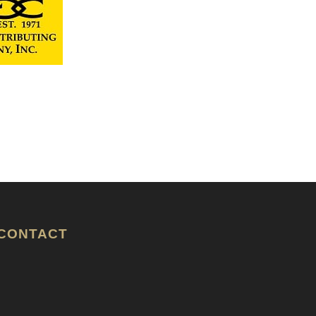
CONTACT