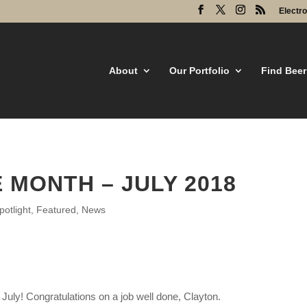
Electr
About
Our Portfolio
Find Beer
 MONTH – JULY 2018
otlight
,
Featured
,
News
July! Congratulations on a job well done, Clayton.