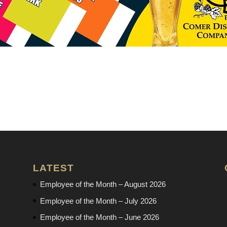
LATEST
Employee of the Month – August 2026
Employee of the Month – July 2026
Employee of the Month – June 2026