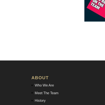
ABOUT
Who We Are
Meet The Team
History