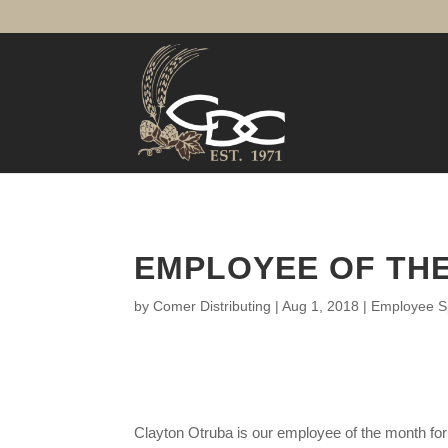
EMPLOYEE OF THE
by
Comer Distributing
|
Aug 1, 2018
|
Employee Sp
Clayton Otruba is our employee of the month for 