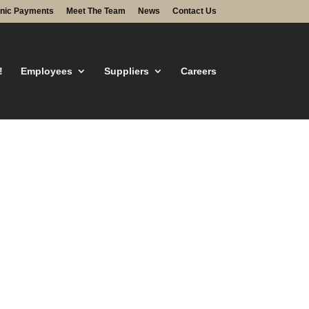
onic Payments
Meet The Team
News
Contact Us
!
Employees
Suppliers
Careers