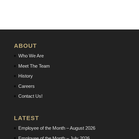
ABOUT
Who We Are
Meet The Team
History
Careers
Contact Us!
LATEST
Employee of the Month – August 2026
Employee of the Month – July 2026