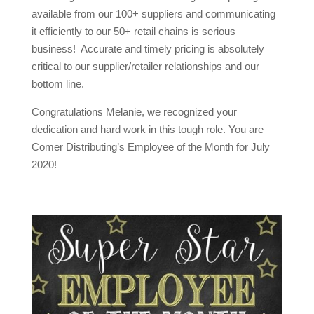
available from our 100+ suppliers and communicating
it efficiently to our 50+ retail chains is serious
business! Accurate and timely pricing is absolutely
critical to our supplier/retailer relationships and our
bottom line.
Congratulations Melanie, we recognized your
dedication and hard work in this tough role. You are
Comer Distributing’s Employee of the Month for July
2020!