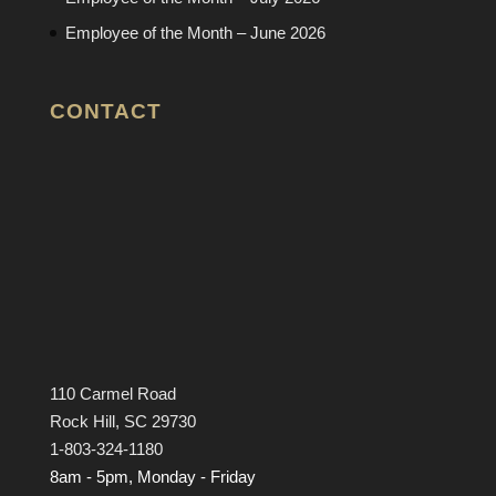
Employee of the Month – June 2026
CONTACT
110 Carmel Road
Rock Hill, SC 29730
1-803-324-1180
8am - 5pm, Monday - Friday