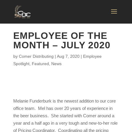
EMPLOYEE OF THE
MONTH – JULY 2020
by
Comer Distributing
|
Aug 7, 2020
|
Employee
Spotlight
,
Featured
,
News
Melanie Funderburk is the newest addition to our core
office team. Mel has over 20 years of experience in
the beer business. She started with Comer around a
year and a half ago in a very tough and new-to-her role
of Pricing Coordinator. Coordinating all the pricing