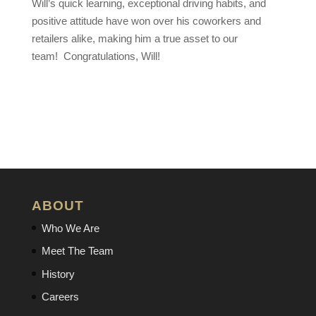
Will’s quick learning, exceptional driving habits, and
positive attitude have won over his coworkers and
retailers alike, making him a true asset to our
team!
Congratulations
, Will!
ABOUT
Who We Are
Meet The Team
History
Careers