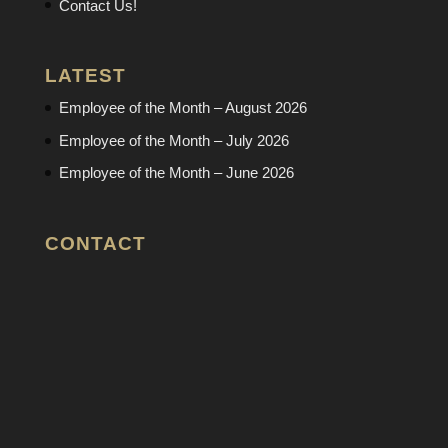
Contact Us!
LATEST
Employee of the Month – August 2026
Employee of the Month – July 2026
Employee of the Month – June 2026
CONTACT