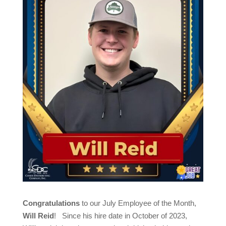
Congratulations
to our July Employee of the Month,
Will Reid
! Since his hire date in October of 2023,