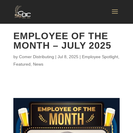
EMPLOYEE OF THE
MONTH – JULY 2025
by
Comer Distributing
|
Jul 8, 2025
|
Employee Spotlight
,
Featured
,
News