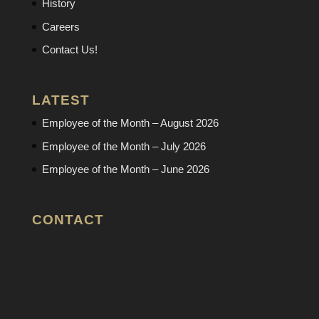
History
Careers
Contact Us!
LATEST
Employee of the Month – August 2026
Employee of the Month – July 2026
Employee of the Month – June 2026
CONTACT