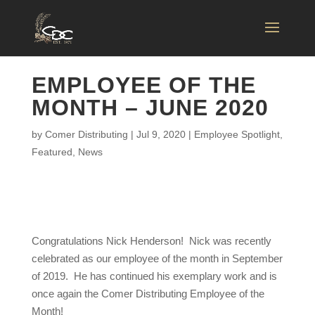
EMPLOYEE OF THE
MONTH – JUNE 2020
by
Comer Distributing
|
Jul 9, 2020
|
Employee Spotlight
,
Featured
,
News
Congratulations Nick Henderson! Nick was recently
celebrated as our employee of the month in September
of 2019. He has continued his exemplary work and is
once again the Comer Distributing Employee of the
Month!