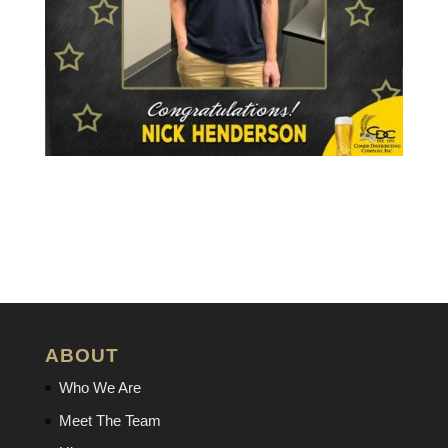
ABOUT
Who We Are
Meet The Team