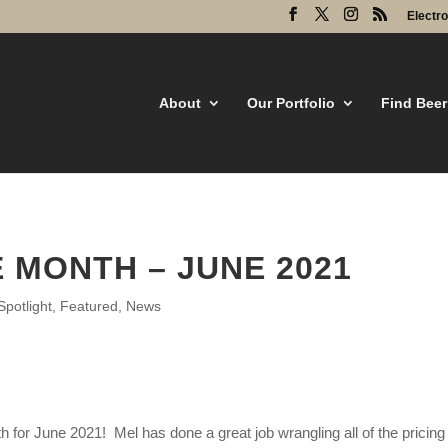
Electr
About
Our Portfolio
Find Beer
 MONTH – JUNE 2021
potlight
,
Featured
,
News
 for June 2021! Mel has done a great job wrangling all of the pricin