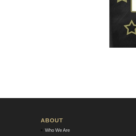
ABOUT
Who We Are