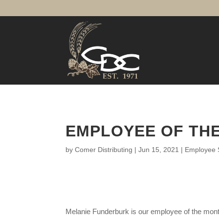
EMPLOYEE OF THE
by
Comer Distributing
|
Jun 15, 2021
|
Employee S
Melanie Funderburk is our employee of the month