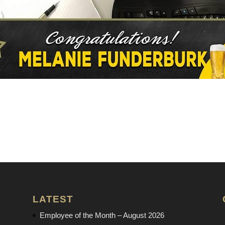
LATEST
Employee of the Month – August 2026