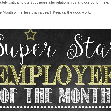
utely critical to our supplier/retailer relationships and our bottom line.
e Month win in less than a year! Keep up the good work.