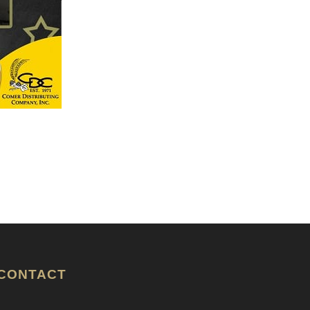
CONTACT