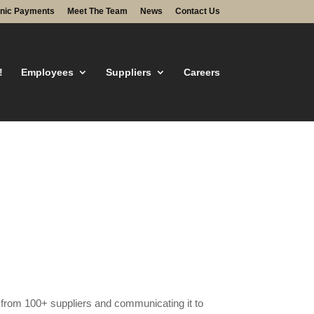
onic Payments
Meet The Team
News
Contact Us
!
Employees
Suppliers
Careers
g from 100+ suppliers and communicating it to