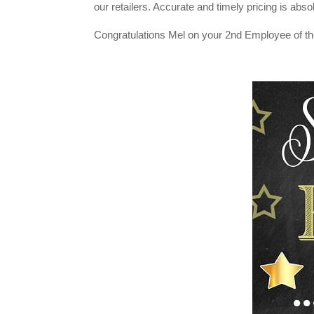
our retailers. Accurate and timely pricing is absol
Congratulations Mel on your 2nd Employee of th