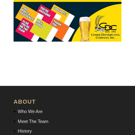
ABOUT
Who We Are
Meet The Team
History