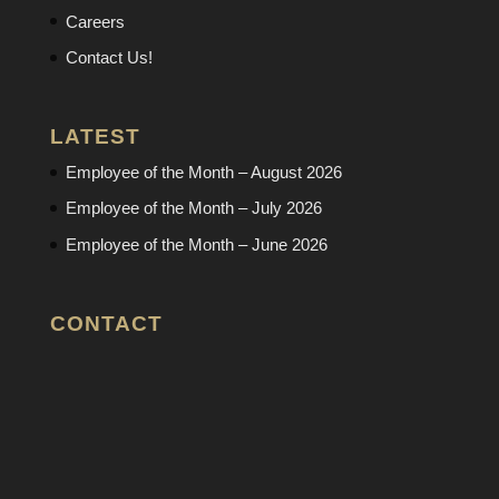
Careers
Contact Us!
LATEST
Employee of the Month – August 2026
Employee of the Month – July 2026
Employee of the Month – June 2026
CONTACT