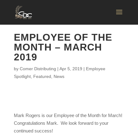
EMPLOYEE OF THE
MONTH – MARCH
2019
by
Comer Distributing
|
Apr 5, 2019
|
Employee
Spotlight
,
Featured
,
News
Mark Rogers is our Employee of the Month for March!
Congratulations Mark. We look forward to your
continued success!