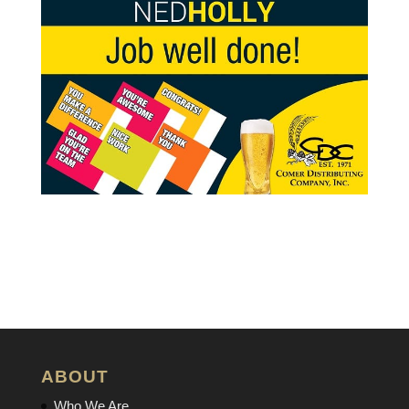
ABOUT
Who We Are