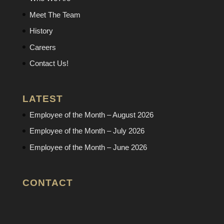
Meet The Team
History
Careers
Contact Us!
LATEST
Employee of the Month – August 2026
Employee of the Month – July 2026
Employee of the Month – June 2026
CONTACT