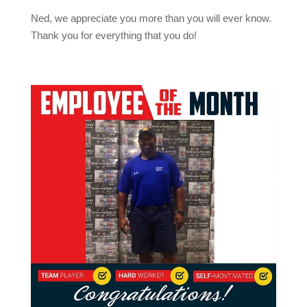
Ned, we appreciate you more than you will ever know.
Thank you for everything that you do!