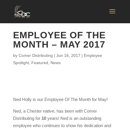
EMPLOYEE OF THE
MONTH – MAY 2017
by
Comer Distributing
|
Jun 16, 2017
|
Employee
Spotlight
,
Featured
,
News
Ned Holly is our Employee Of The Month for May!
Ned, a Chester native, has been with Comer
Distributing for
10
years! Ned is an outstanding
employee who continues to show his dedication and