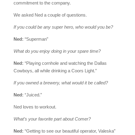
commitment to the company.
We asked Ned a couple of questions.
If you could be any super hero, who would you be?
Ned:
“Superman”
What do you enjoy doing in your spare time?
Ned:
“Playing cornhole and watching the Dallas
Cowboys, all while drinking a Coors Light.”
If you owned a brewery, what would it be called?
Ned:
“Juiced.”
Ned loves to workout.
What’s your favorite part about Comer?
Ned:
“Getting to see our beautiful operator, Valeska”