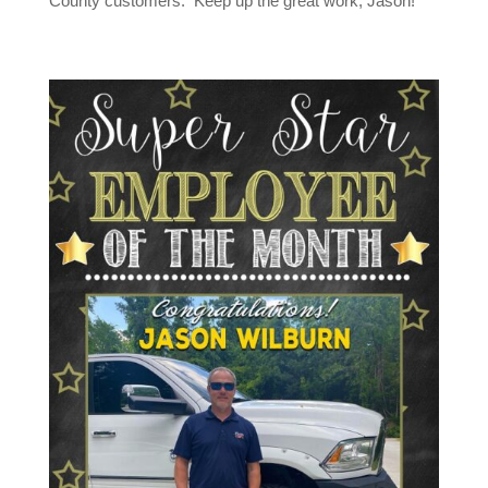
County customers. Keep up the great work, Jason!