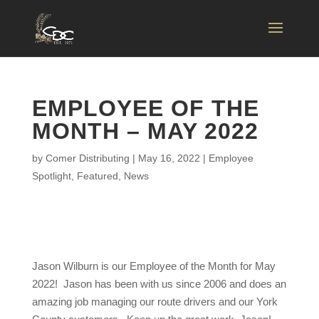
EMPLOYEE OF THE
MONTH – MAY 2022
by
Comer Distributing
|
May 16, 2022
|
Employee
Spotlight
,
Featured
,
News
Jason Wilburn is our Employee of the Month for May
2022! Jason has been with us since 2006 and does an
amazing job managing our route drivers and our York