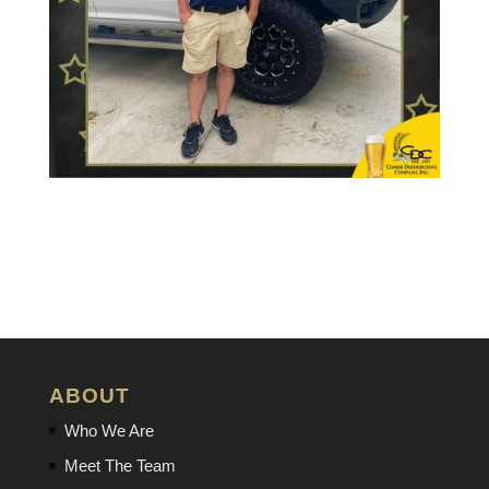
ABOUT
Who We Are
Meet The Team