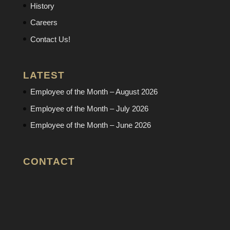
History
Careers
Contact Us!
LATEST
Employee of the Month – August 2026
Employee of the Month – July 2026
Employee of the Month – June 2026
CONTACT