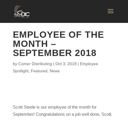
EMPLOYEE OF THE
MONTH –
SEPTEMBER 2018
by
Comer Distributing
|
Oct 3, 2018
|
Employee
Spotlight
,
Featured
,
News
Scott Steele is our employee of the month for
September! Congratulations on a job well done, Scott.