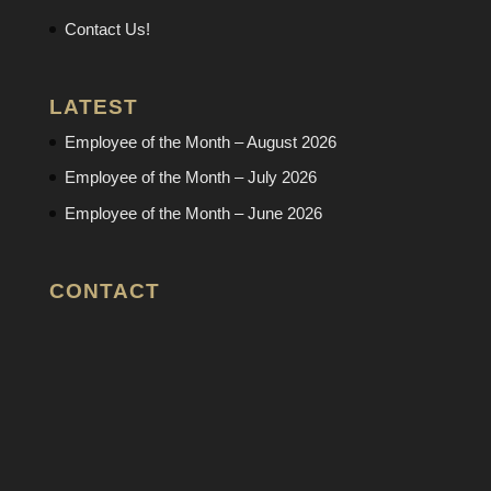
Contact Us!
LATEST
Employee of the Month – August 2026
Employee of the Month – July 2026
Employee of the Month – June 2026
CONTACT