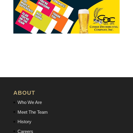
ABOUT
Who We Are
Meet The Team
History
Careers