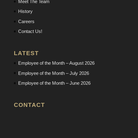
Meet The Team
History
Careers
Contact Us!
LATEST
Employee of the Month – August 2026
Employee of the Month – July 2026
Employee of the Month – June 2026
CONTACT