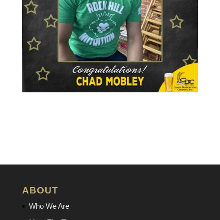
ABOUT
Who We Are