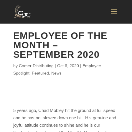
EMPLOYEE OF THE
MONTH –
SEPTEMBER 2020
by
Comer Distributing
|
Oct 6, 2020
|
Employee
Spotlight
,
Featured
,
News
5 years ago, Chad Mobley hit the ground at full speed
and he has not slowed down one bit. His genuine and
joyful attitude continues to shine and he is our