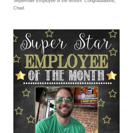
September Employee of the Month! Congratulations,
Chad.