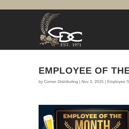
EMPLOYEE OF THE
by
Comer Distributing
|
Nov 3, 2025
|
Employee Sp