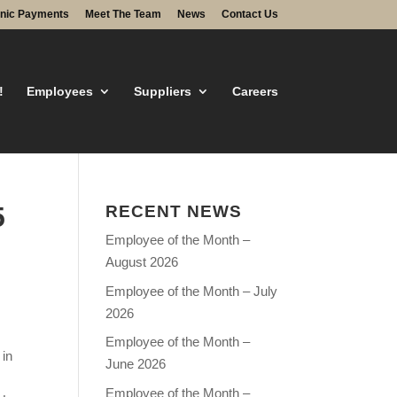
onic Payments
Meet The Team
News
Contact Us
!
Employees
Suppliers
Careers
5
RECENT NEWS
Employee of the Month –
August 2026
Employee of the Month – July
2026
Employee of the Month –
 in
June 2026
Employee of the Month –