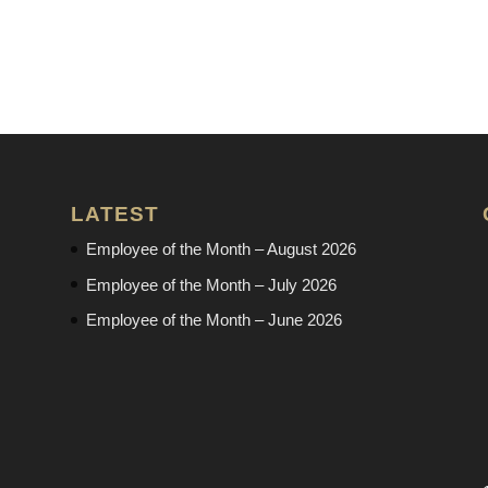
LATEST
Employee of the Month – August 2026
Employee of the Month – July 2026
Employee of the Month – June 2026