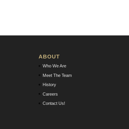
ABOUT
Who We Are
Meet The Team
History
Careers
Contact Us!