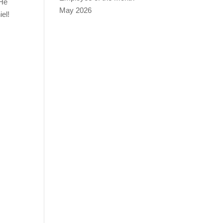
 He
May 2026
iel!