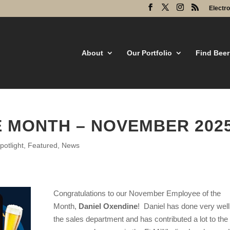
Electr
About
Our Portfolio
Find Beer
 MONTH – NOVEMBER 202
otlight
,
Featured
,
News
Congratulations to our November Employee of the
Month,
Daniel Oxendine
! Daniel
has done very well
the sales department and has contributed a lot to the