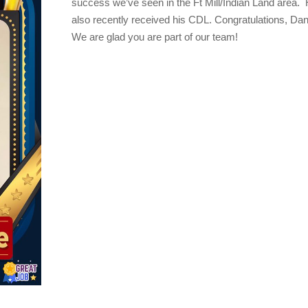
success we’ve seen in the Ft Mill/Indian Land area.
also recently received his CDL.
Congratulations
, Dan
We are glad you are part of our team!