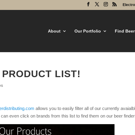
Electr
About
Our Portfolio
Find Beer
 PRODUCT LIST!
es
rdistributing.com
allows you to easily filter all of our currently avaialb
an even click on brands from this list to find them on our beer finder