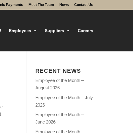
onic Payments
Meet The Team
News
Contact Us
!
Employees
Suppliers
Careers
RECENT NEWS
Employee of the Month –
August 2026
Employee of the Month – July
2026
le
!
Employee of the Month –
June 2026
Employee of the Month –