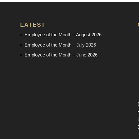
LATEST
Employee of the Month – August 2026
Employee of the Month – July 2026
Employee of the Month – June 2026