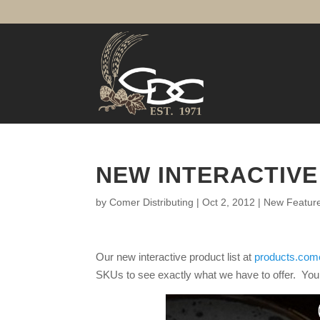
NEW INTERACTIVE
by
Comer Distributing
|
Oct 2, 2012
|
New Featur
Our new interactive product list at
products.come
SKUs to see exactly what we have to offer. You c