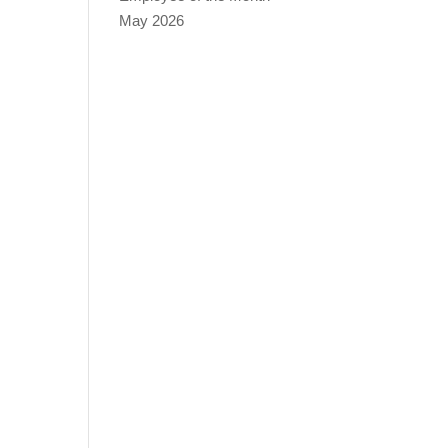
May 2026