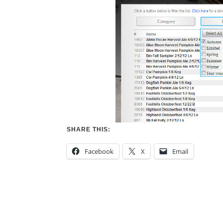
SHARE THIS:
Facebook
X
Email