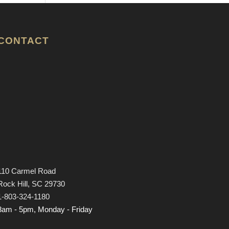
CONTACT
110 Carmel Road
Rock Hill, SC 29730
1-803-324-1180
8am - 5pm, Monday - Friday