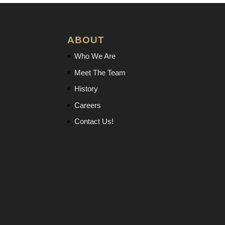
ABOUT
Who We Are
Meet The Team
History
Careers
Contact Us!