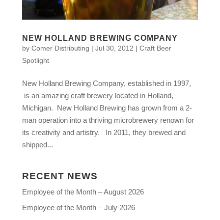
NEW HOLLAND BREWING COMPANY
by
Comer Distributing
|
Jul 30, 2012
|
Craft Beer
Spotlight
New Holland Brewing Company, established in 1997,
is an amazing craft brewery located in Holland,
Michigan. New Holland Brewing has grown from a 2-
man operation into a thriving microbrewery renown for
its creativity and artistry. In 2011, they brewed and
shipped...
RECENT NEWS
Employee of the Month – August 2026
Employee of the Month – July 2026