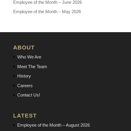
Employee of the Month – June 2026
Employee of the Month – May 2026
ABOUT
Who We Are
Meet The Team
History
Careers
Contact Us!
LATEST
Employee of the Month – August 2026