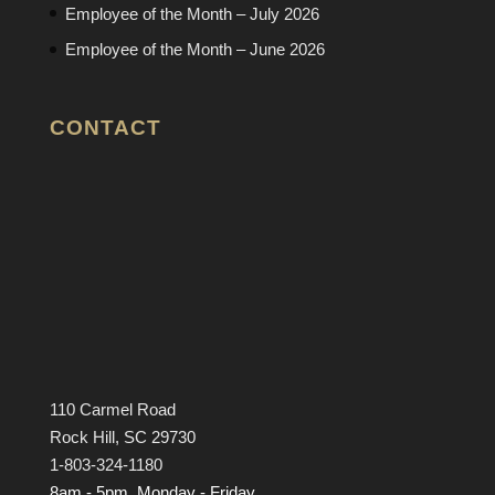
Employee of the Month – July 2026
Employee of the Month – June 2026
CONTACT
110 Carmel Road
Rock Hill, SC 29730
1-803-324-1180
8am - 5pm, Monday - Friday