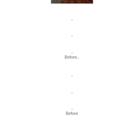
Before..
Before