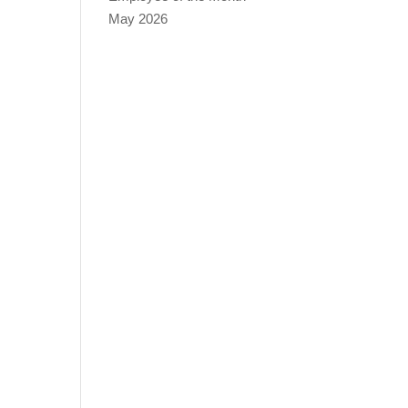
May 2026