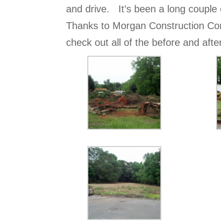
and drive. It’s been a long couple 
Thanks to Morgan Construction Co
check out all of the before and aft