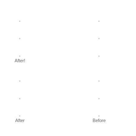
After!
After
Before