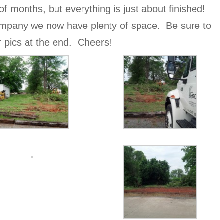
of months, but everything is just about finished!
mpany we now have plenty of space. Be sure to
er pics at the end. Cheers!