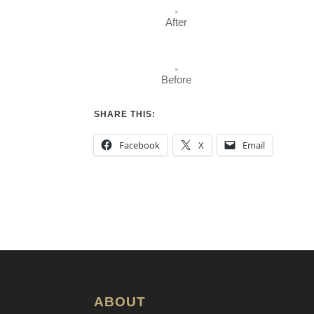
After
Before
SHARE THIS:
Facebook
X
Email
ABOUT