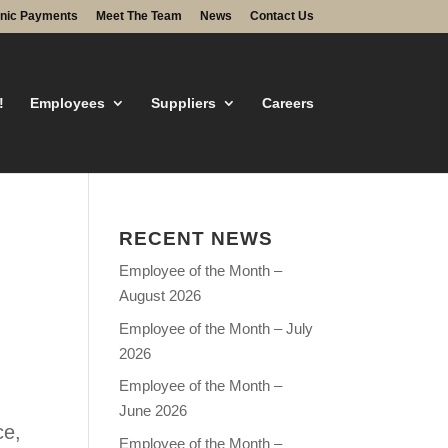
onic Payments
Meet The Team
News
Contact Us
!
Employees
Suppliers
Careers
RECENT NEWS
Employee of the Month –
August 2026
Employee of the Month – July
2026
Employee of the Month –
June 2026
ce,
Employee of the Month –