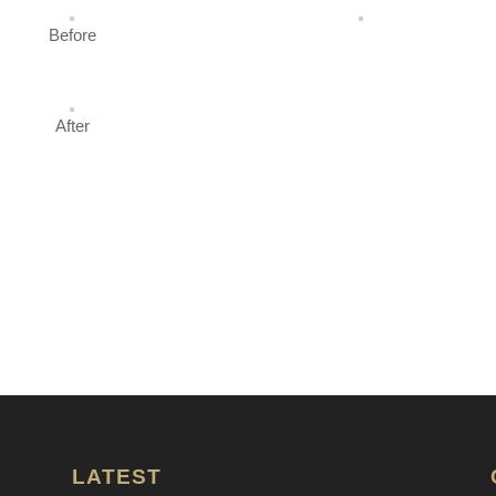
Before
After
LATEST