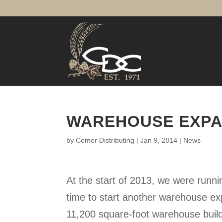
WAREHOUSE EXPA
by
Comer Distributing
|
Jan 9, 2014
|
News
At the start of 2013, we were runnin
time to start another warehouse e
11,200 square-foot warehouse build