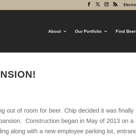
Electr
About
Our Portfolio
Find Beer
NSION!
g out of room for beer. Chip decided it was finally
xpansion. Construction began in May of 2013 on a
ing along with a new employee parking lot, entran