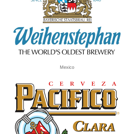
Mexico