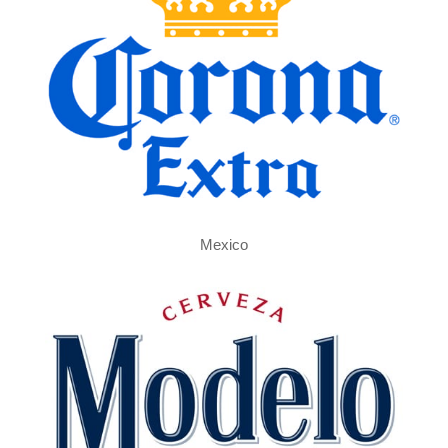
Mexico