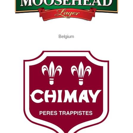
Belgium