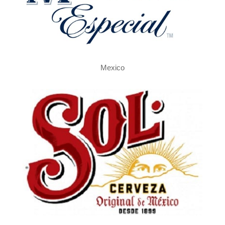
Mexico