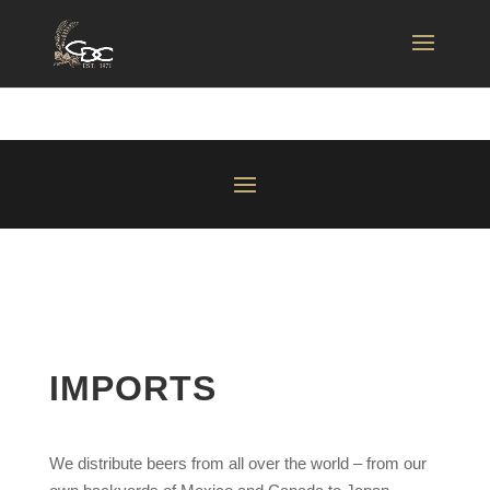
IMPORTS
We distribute beers from all over the world – from our