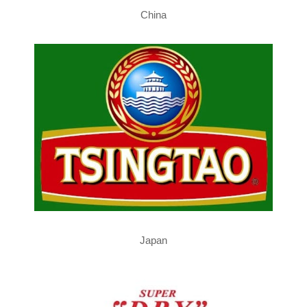
China
Japan