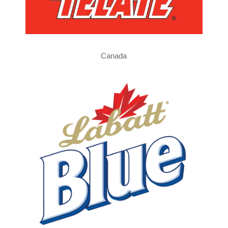
Canada