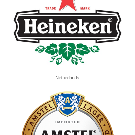
Netherlands