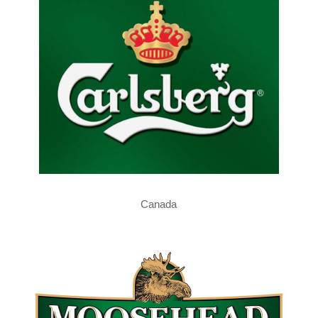
Canada