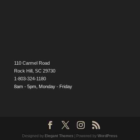
110 Carmel Road
Rock Hill, SC 29730
1-803-324-1180
8am - 5pm, Monday - Friday
Designed by
Elegant Themes
| Powered by
WordPress