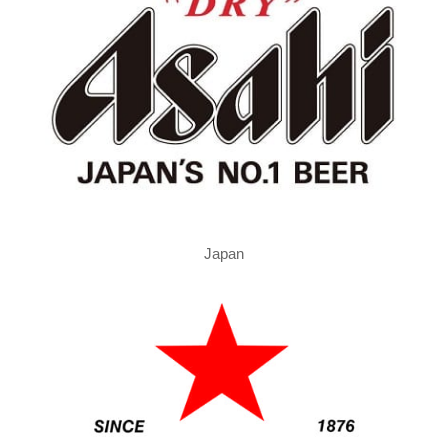
Japan