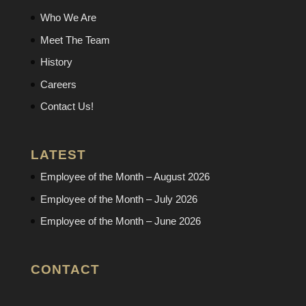
Who We Are
Meet The Team
History
Careers
Contact Us!
LATEST
Employee of the Month – August 2026
Employee of the Month – July 2026
Employee of the Month – June 2026
CONTACT