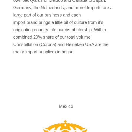
own backyards of Mexico and Canada to Japan,
Germany, the Netherlands, and more! Imports are a
large part of our business and each
import brand brings a little bit of culture from it’s
originating country into our distributorship. With a
combined 20% share of our total volume,
Constellation (Corona) and Heineken USA are the
major import suppliers in house.
Mexico