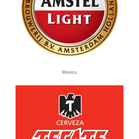
Mexico