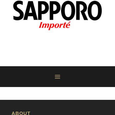
ABOUT