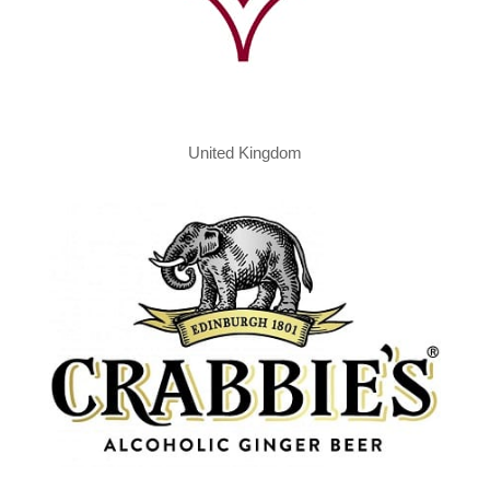
United Kingdom