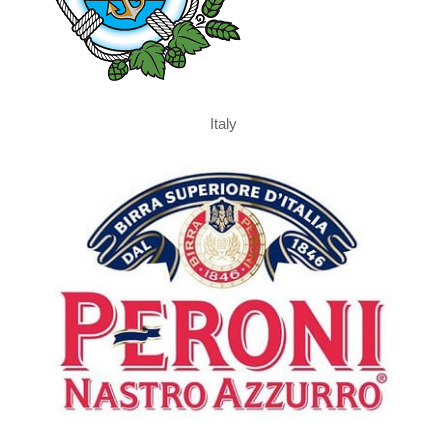
Italy