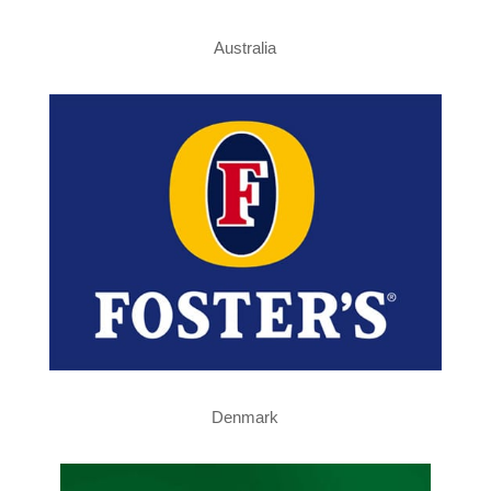
Australia
Denmark