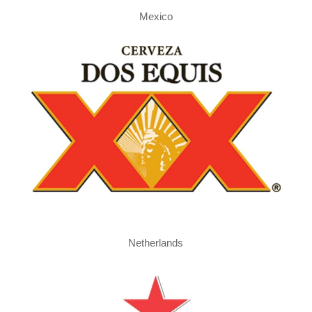
Mexico
Netherlands