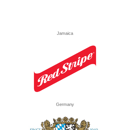
Jamaica
Germany