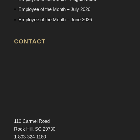
Employee of the Month – July 2026
Employee of the Month – June 2026
CONTACT
110 Carmel Road
Rock Hill, SC 29730
1-803-324-1180