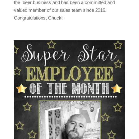
the beer business and has been a committed and
valued member of our sales team since 2016.
Congratulations, Chuck!