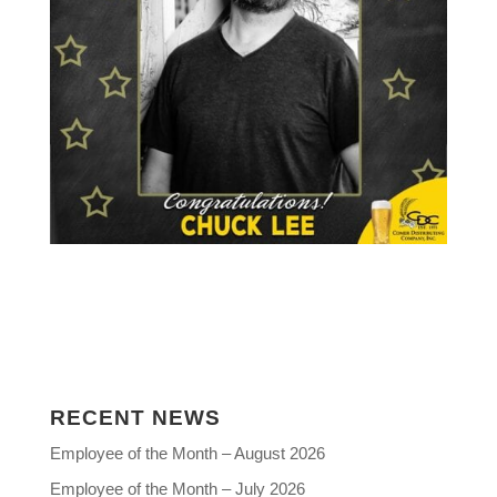
RECENT NEWS
Employee of the Month – August 2026
Employee of the Month – July 2026