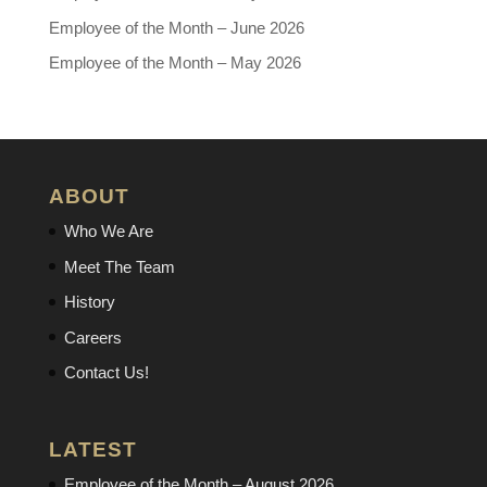
Employee of the Month – June 2026
Employee of the Month – May 2026
ABOUT
Who We Are
Meet The Team
History
Careers
Contact Us!
LATEST
Employee of the Month – August 2026