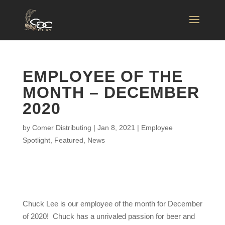
EMPLOYEE OF THE
MONTH – DECEMBER
2020
by
Comer Distributing
|
Jan 8, 2021
|
Employee
Spotlight
,
Featured
,
News
Chuck Lee is our employee of the month for December
of 2020! Chuck has a unrivaled passion for beer and