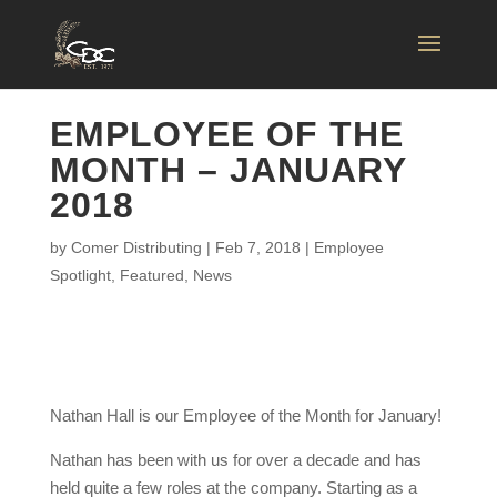
EMPLOYEE OF THE
MONTH – JANUARY
2018
by
Comer Distributing
|
Feb 7, 2018
|
Employee
Spotlight
,
Featured
,
News
Nathan Hall is our Employee of the Month for January!
Nathan has been with us for over a decade and has
held quite a few roles at the company. Starting as a