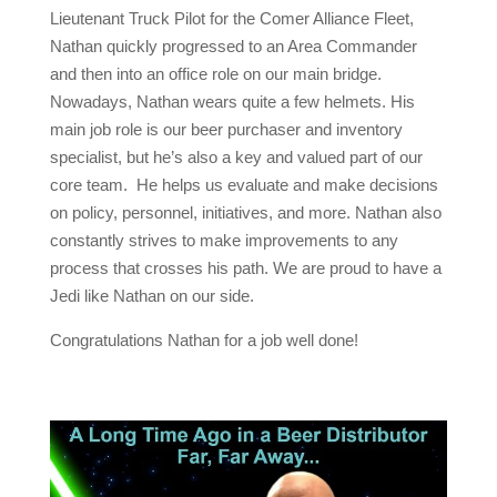
Lieutenant Truck Pilot for the Comer Alliance Fleet,
Nathan quickly progressed to an Area Commander
and then into an office role on our main bridge.
Nowadays, Nathan wears quite a few helmets. His
main job role is our beer purchaser and inventory
specialist, but he’s also a key and valued part of our
core team. He helps us evaluate and make decisions
on policy, personnel, initiatives, and more. Nathan also
constantly strives to make improvements to any
process that crosses his path. We are proud to have a
Jedi like Nathan on our side.
Congratulations Nathan for a job well done!