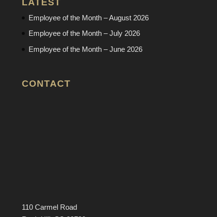
LATEST
Employee of the Month – August 2026
Employee of the Month – July 2026
Employee of the Month – June 2026
CONTACT
110 Carmel Road