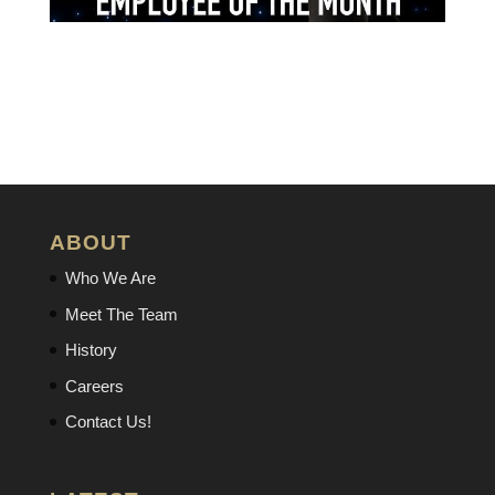
ABOUT
Who We Are
Meet The Team
History
Careers
Contact Us!