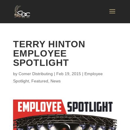
TERRY HINTON
EMPLOYEE
SPOTLIGHT
by
Comer Distributing
|
Feb 19, 2015
|
Employee
Spotlight
,
Featured
,
News