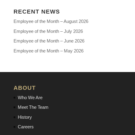
RECENT NEWS
Employee of the Month – August 2026
Employee of the Month – July 2026
Employee of the Month – June 2026
Employee of the Month – May 2026
ABOUT
Who We Are
Meet The Team
History
Careers