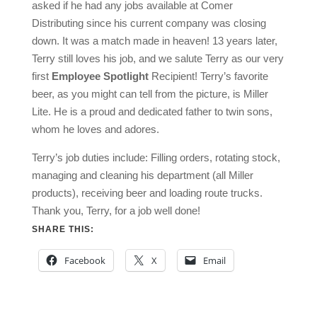
asked if he had any jobs available at Comer
Distributing since his current company was closing
down. It was a match made in heaven! 13 years later,
Terry still loves his job, and we salute Terry as our very
first
Employee Spotlight
Recipient! Terry’s favorite
beer, as you might can tell from the picture, is Miller
Lite. He is a proud and dedicated father to twin sons,
whom he loves and adores.
Terry’s job duties include: Filling orders, rotating stock,
managing and cleaning his department (all Miller
products), receiving beer and loading route trucks.
Thank you, Terry, for a job well done!
SHARE THIS:
Facebook
X
Email