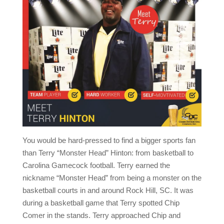
You would be hard-pressed to find a bigger sports fan
than Terry “Monster Head” Hinton: from basketball to
Carolina Gamecock football. Terry earned the
nickname “Monster Head” from being a monster on the
basketball courts in and around Rock Hill, SC. It was
during a basketball game that Terry spotted Chip
Comer in the stands. Terry approached Chip and