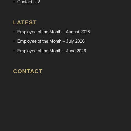
Contact Us!
LATEST
Employee of the Month – August 2026
Employee of the Month – July 2026
Employee of the Month – June 2026
CONTACT