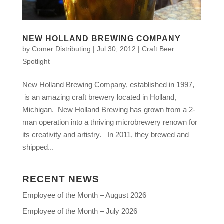
NEW HOLLAND BREWING COMPANY
by
Comer Distributing
|
Jul 30, 2012
|
Craft Beer
Spotlight
New Holland Brewing Company, established in 1997,
is an amazing craft brewery located in Holland,
Michigan. New Holland Brewing has grown from a 2-
man operation into a thriving microbrewery renown for
its creativity and artistry. In 2011, they brewed and
shipped...
RECENT NEWS
Employee of the Month – August 2026
Employee of the Month – July 2026