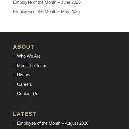
Employee of the Month – June 2026
Employee of the Month – May 2026
ABOUT
Who We Are
Meet The Team
History
Careers
Contact Us!
LATEST
Employee of the Month – August 2026