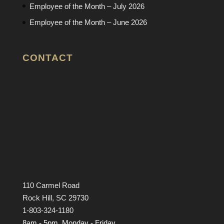
Employee of the Month – July 2026
Employee of the Month – June 2026
CONTACT
110 Carmel Road
Rock Hill, SC 29730
1-803-324-1180
8am - 5pm, Monday - Friday