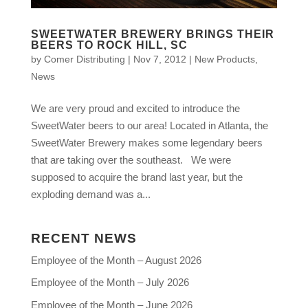
SWEETWATER BREWERY BRINGS THEIR
BEERS TO ROCK HILL, SC
by
Comer Distributing
|
Nov 7, 2012
|
New Products
,
News
We are very proud and excited to introduce the
SweetWater beers to our area! Located in Atlanta, the
SweetWater Brewery makes some legendary beers
that are taking over the southeast. We were
supposed to acquire the brand last year, but the
exploding demand was a...
RECENT NEWS
Employee of the Month – August 2026
Employee of the Month – July 2026
Employee of the Month – June 2026