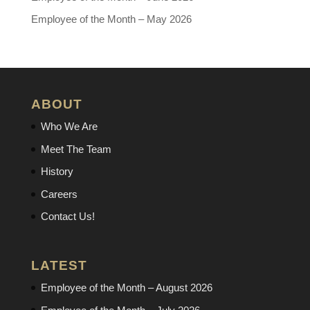
Employee of the Month – May 2026
ABOUT
Who We Are
Meet The Team
History
Careers
Contact Us!
LATEST
Employee of the Month – August 2026