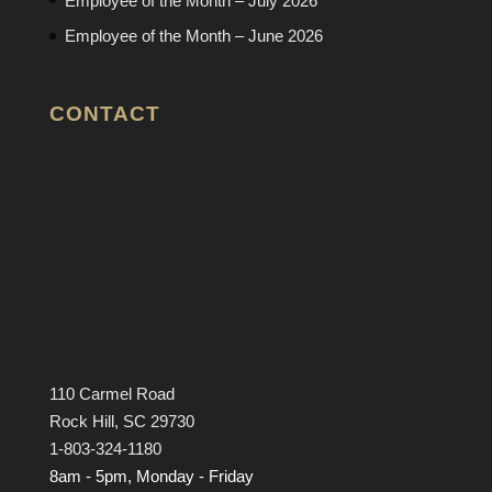
Employee of the Month – July 2026
Employee of the Month – June 2026
CONTACT
110 Carmel Road
Rock Hill, SC 29730
1-803-324-1180
8am - 5pm, Monday - Friday