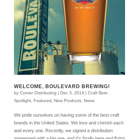
WELCOME, BOULEVARD BREWING!
by
Comer Distributing
|
Dec 3, 2014
|
Craft Beer
Spotlight
,
Featured
,
New Products
,
News
We pride ourselves on having some of the best craft
brands in the United States. We love and cherish each
and every one. Recently, we signed a distribution
agreement with a big one, and it’s finally here and flying