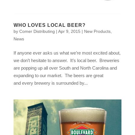
WHO LOVES LOCAL BEER?
by
Comer Distributing
|
Apr 9, 2015
|
New Products
,
News
If anyone ever asks us what we’re most excited about,
we don’t hesitate to answer. It’s local beer. Breweries
are popping up all over South and North Carolina and
expanding to our market. The beers are great
and every brewery is surrounded by...