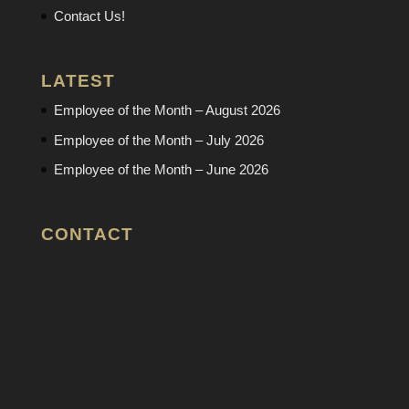
Contact Us!
LATEST
Employee of the Month – August 2026
Employee of the Month – July 2026
Employee of the Month – June 2026
CONTACT