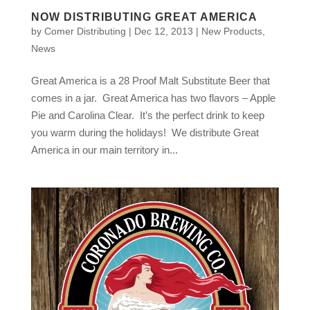
NOW DISTRIBUTING GREAT AMERICA
by
Comer Distributing
|
Dec 12, 2013
|
New Products
,
News
Great America is a 28 Proof Malt Substitute Beer that
comes in a jar. Great America has two flavors – Apple
Pie and Carolina Clear. It’s the perfect drink to keep
you warm during the holidays! We distribute Great
America in our main territory in...