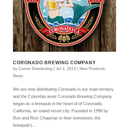
CORONADO BREWING COMPANY
by
Comer Distributing
|
Jul 3, 2013
|
New Products
,
News
We are now distributing Coronado in our main territory
and the Columbia area! Coronado Brewing Company
began as a brewpub in the heart of of Coronado,
California, an island resort city. Founded in 1996 by
Ron and Rick Chapman in their hometown, the
brewpub’s...