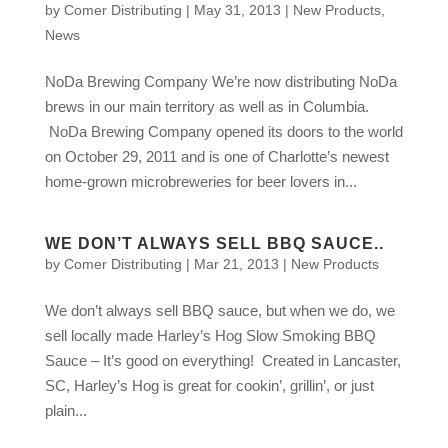
by
Comer Distributing
|
May 31, 2013
|
New Products
,
News
NoDa Brewing Company We’re now distributing NoDa
brews in our main territory as well as in Columbia.
NoDa Brewing Company opened its doors to the world
on October 29, 2011 and is one of Charlotte’s newest
home-grown microbreweries for beer lovers in...
WE DON’T ALWAYS SELL BBQ SAUCE..
by
Comer Distributing
|
Mar 21, 2013
|
New Products
We don’t always sell BBQ sauce, but when we do, we
sell locally made Harley’s Hog Slow Smoking BBQ
Sauce – It’s good on everything! Created in Lancaster,
SC, Harley’s Hog is great for cookin’, grillin’, or just
plain...