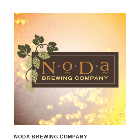
NODA BREWING COMPANY