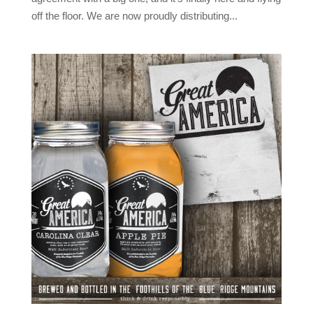
off the floor. We are now proudly distributing...