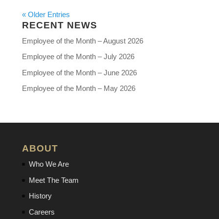
« Older Entries
RECENT NEWS
Employee of the Month – August 2026
Employee of the Month – July 2026
Employee of the Month – June 2026
Employee of the Month – May 2026
ABOUT
Who We Are
Meet The Team
History
Careers