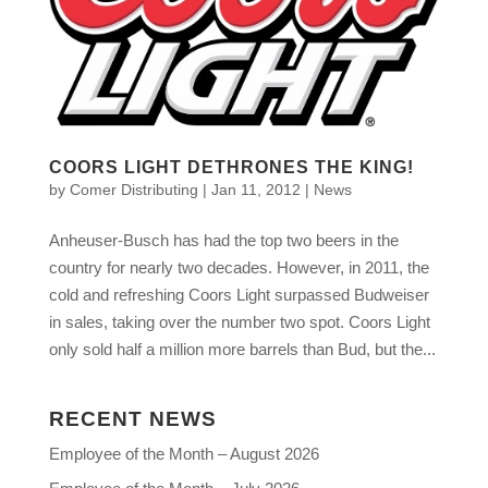
COORS LIGHT DETHRONES THE KING!
by
Comer Distributing
|
Jan 11, 2012
|
News
Anheuser-Busch has had the top two beers in the
country for nearly two decades. However, in 2011, the
cold and refreshing Coors Light surpassed Budweiser
in sales, taking over the number two spot. Coors Light
only sold half a million more barrels than Bud, but the...
RECENT NEWS
Employee of the Month – August 2026