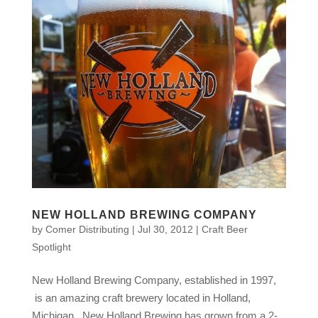
NEW HOLLAND BREWING COMPANY
by
Comer Distributing
|
Jul 30, 2012
|
Craft Beer
Spotlight
New Holland Brewing Company, established in 1997,
is an amazing craft brewery located in Holland,
Michigan. New Holland Brewing has grown from a 2-