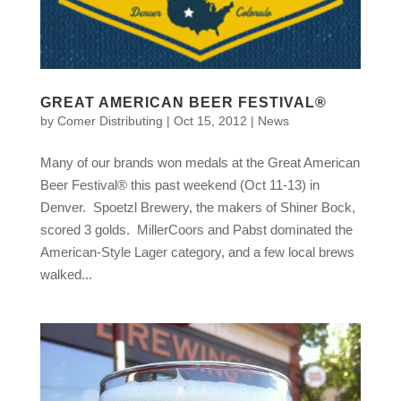
GREAT AMERICAN BEER FESTIVAL®
by
Comer Distributing
|
Oct 15, 2012
|
News
Many of our brands won medals at the Great American
Beer Festival® this past weekend (Oct 11-13) in
Denver. Spoetzl Brewery, the makers of Shiner Bock,
scored 3 golds. MillerCoors and Pabst dominated the
American-Style Lager category, and a few local brews
walked...