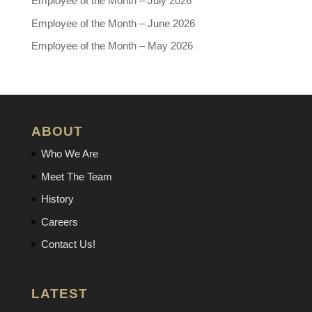
Employee of the Month – July 2026
Employee of the Month – June 2026
Employee of the Month – May 2026
ABOUT
Who We Are
Meet The Team
History
Careers
Contact Us!
LATEST