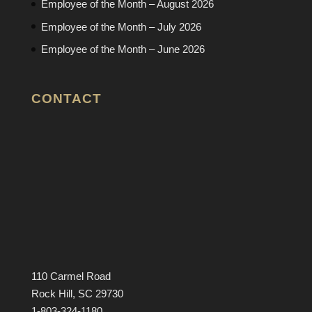
Employee of the Month – August 2026
Employee of the Month – July 2026
Employee of the Month – June 2026
CONTACT
110 Carmel Road
Rock Hill, SC 29730
1-803-324-1180