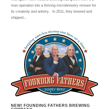
man operation into a thriving microbrewery renown for
its creativity and artistry. In 2011, they brewed and
shipped...
NEW! FOUNDING FATHERS BREWING