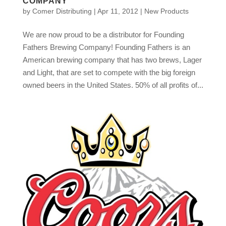
COMPANY
by
Comer Distributing
|
Apr 11, 2012
|
New Products
We are now proud to be a distributor for Founding
Fathers Brewing Company! Founding Fathers is an
American brewing company that has two brews, Lager
and Light, that are set to compete with the big foreign
owned beers in the United States. 50% of all profits of...